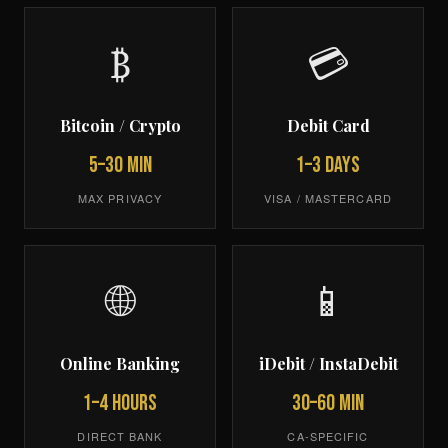
₿
💳
Bitcoin / Crypto
Debit Card
5–30 min
1–3 days
MAX PRIVACY
VISA / MASTERCARD
🌐
📱
Online Banking
iDebit / InstaDebit
1–4 hours
30–60 min
DIRECT BANK
CA-SPECIFIC