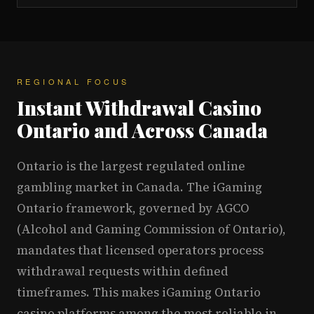
REGIONAL FOCUS
Instant Withdrawal Casino
Ontario and Across Canada
Ontario is the largest regulated online
gambling market in Canada. The iGaming
Ontario framework, governed by AGCO
(Alcohol and Gaming Commission of Ontario),
mandates that licensed operators process
withdrawal requests within defined
timeframes. This makes iGaming Ontario
casino platforms among the most reliable in