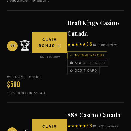
3 deposit match · 40x wagering
DraftKings Casino
Canada
CLAIM
🏆
9.5
★★★★★
/10 · 2,890 reviews
#3
BONUS →
⚡ INSTANT PAYOUT
18+ · T&C Apply
🏛 AGCO LICENSED
💳 DEBIT CARD
WELCOME BONUS
$500
100% match + 200 FS · 30x
888 Casino Canada
9.3
★★★★★
/10 · 2,210 reviews
CLAIM