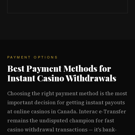
PAYMENT OPTIONS
Best Payment Methods for
Instant Casino Withdrawals
Choosing the right payment method is the most
important decision for getting instant payouts
at online casinos in Canada. Interac e-Transfer
remains the undisputed champion for fast
casino withdrawal transactions — it's bank-