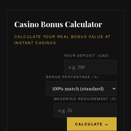
Casino Bonus Calculator
CALCULATE YOUR REAL BONUS VALUE AT
INSTANT CASINOS
YOUR DEPOSIT (CAD)
BONUS PERCENTAGE (%)
WAGERING REQUIREMENT (X)
CALCULATE →