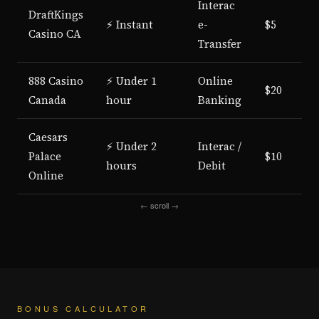
Interac
DraftKings
⚡ Instant
e-
$5
Casino CA
Transfer
888 Casino
⚡ Under 1
Online
$20
Canada
hour
Banking
Caesars
⚡ Under 2
Interac /
Palace
$10
hours
Debit
Online
← scroll →
BONUS CALCULATOR