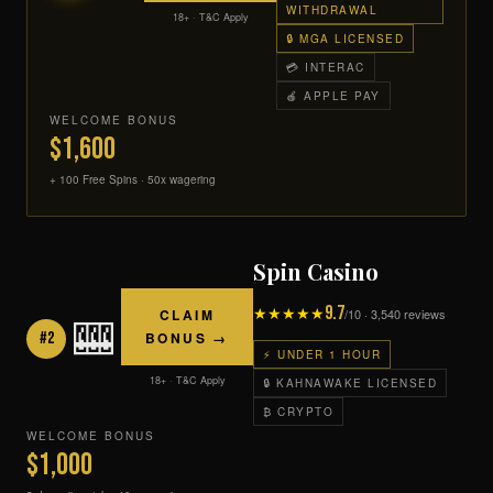
WITHDRAWAL
18+ · T&C Apply
🔒 MGA LICENSED
💳 INTERAC
🍎 APPLE PAY
WELCOME BONUS
$1,600
+ 100 Free Spins · 50x wagering
Spin Casino
9.7
★★★★★
/10 · 3,540 reviews
CLAIM
🎰
#2
BONUS →
⚡ UNDER 1 HOUR
18+ · T&C Apply
🔒 KAHNAWAKE LICENSED
₿ CRYPTO
WELCOME BONUS
$1,000