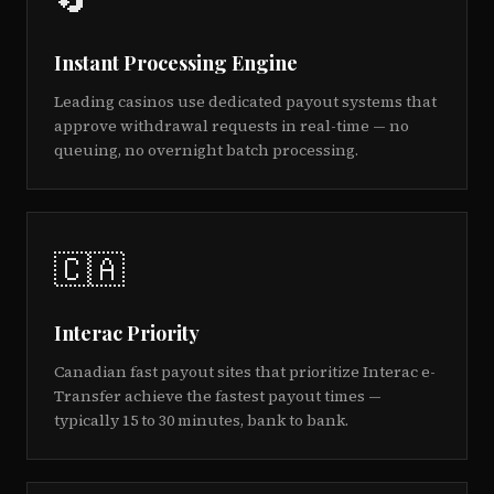
🔄
Instant Processing Engine
Leading casinos use dedicated payout systems that
approve withdrawal requests in real-time — no
queuing, no overnight batch processing.
🇨🇦
Interac Priority
Canadian fast payout sites that prioritize Interac e-
Transfer achieve the fastest payout times —
typically 15 to 30 minutes, bank to bank.