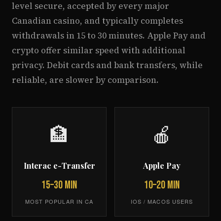
level secure, accepted by every major
Canadian casino, and typically completes
withdrawals in 15 to 30 minutes. Apple Pay and
crypto offer similar speed with additional
privacy. Debit cards and bank transfers, while
reliable, are slower by comparison.
🏦
🍎
Interac e-Transfer
Apple Pay
15–30 min
10–20 min
MOST POPULAR IN CA
IOS / MACOS USERS