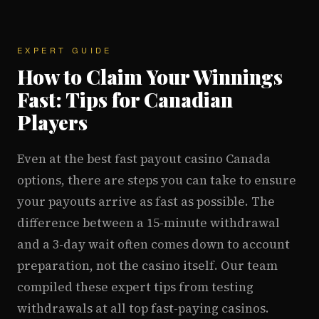
EXPERT GUIDE
How to Claim Your Winnings
Fast: Tips for Canadian
Players
Even at the best fast payout casino Canada
options, there are steps you can take to ensure
your payouts arrive as fast as possible. The
difference between a 15-minute withdrawal
and a 3-day wait often comes down to account
preparation, not the casino itself. Our team
compiled these expert tips from testing
withdrawals at all top fast-paying casinos.