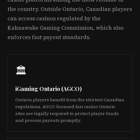
the country. Outside Ontario, Canadian players
can access casinos regulated by the
Kahnawake Gaming Commission, which also
enforces fast payout standards.
🏛
iGaming Ontario (AGCO)
Ontario players benefit from the strictest Canadian
regulations. AGCO-licensed fast casino Ontario
sites are legally required to protect player funds
and process payouts promptly.