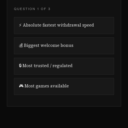
QUESTION 1 OF 3
⚡ Absolute fastest withdrawal speed
💰 Biggest welcome bonus
🔒 Most trusted / regulated
🎮 Most games available