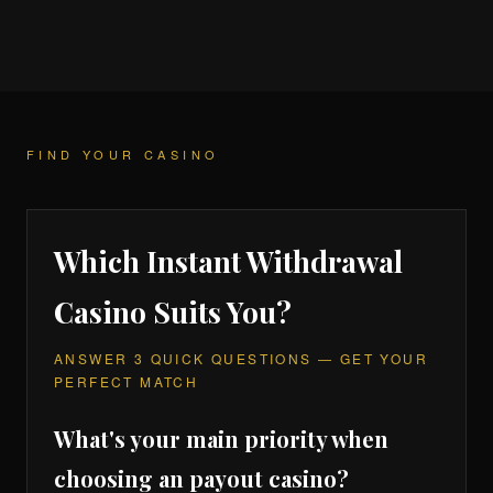
FIND YOUR CASINO
Which Instant Withdrawal
Casino Suits You?
ANSWER 3 QUICK QUESTIONS — GET YOUR
PERFECT MATCH
What's your main priority when
choosing an payout casino?