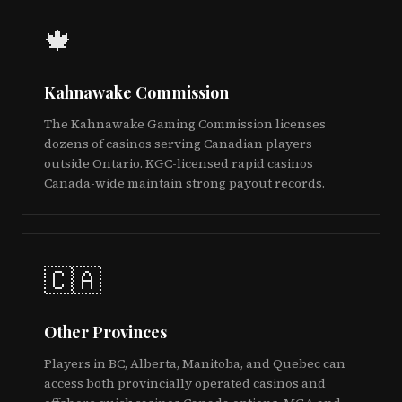
🍁
Kahnawake Commission
The Kahnawake Gaming Commission licenses
dozens of casinos serving Canadian players
outside Ontario. KGC-licensed rapid casinos
Canada-wide maintain strong payout records.
🇨🇦
Other Provinces
Players in BC, Alberta, Manitoba, and Quebec can
access both provincially operated casinos and