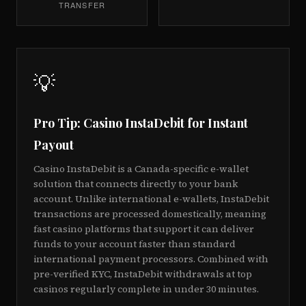
TRANSFER
💡
Pro Tip: Casino InstaDebit for Instant
Payout
Casino InstaDebit is a Canada-specific e-wallet
solution that connects directly to your bank
account. Unlike international e-wallets, InstaDebit
transactions are processed domestically, meaning
fast casino platforms that support it can deliver
funds to your account faster than standard
international payment processors. Combined with
pre-verified KYC, InstaDebit withdrawals at top
casinos regularly complete in under 30 minutes.