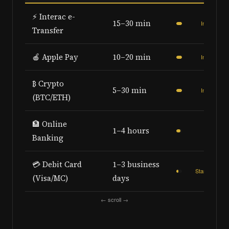
⚡ Interac e-
15–30 min
Instant
Transfer
🍎 Apple Pay
10–20 min
Instant
₿ Crypto
5–30 min
Instant
(BTC/ETH)
🏦 Online
1–4 hours
Fast
Banking
💳 Debit Card
1–3 business
Standard
(Visa/MC)
days
← scroll →