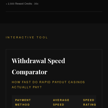
+ 2,500 Reward Credits · 35x
INTERACTIVE TOOL
Withdrawal Speed
Comparator
HOW FAST DO RAPID PAYOUT CASINOS
ACTUALLY PAY?
PAYMENT
AVERAGE
SPEED
METHOD
SPEED
RATING