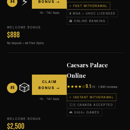
⚡
#4
BONUS →
⚡ FAST WITHDRAWAL
18+ · T&C Apply
🔒 MGA + UKGC LICENSED
🏦 ONLINE BANKING
WELCOME BONUS
$888
No deposit + 88 Free Spins
Caesars Palace
Online
CLAIM
🎲
9.1
★★★★☆
/10 · 1,840 reviews
#5
BONUS →
⚡ INSTANT WITHDRAWAL
18+ · T&C Apply
🇨🇦 CANADA ACCEPTED
🎮 5000+ GAMES
WELCOME BONUS
$2,500