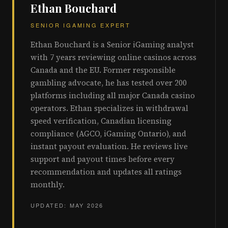
Ethan Bouchard
SENIOR IGAMING EXPERT
Ethan Bouchard is a Senior iGaming analyst
with 7 years reviewing online casinos across
Canada and the EU. Former responsible
gambling advocate, he has tested over 200
platforms including all major Canada casino
operators. Ethan specializes in withdrawal
speed verification, Canadian licensing
compliance (AGCO, iGaming Ontario), and
instant payout evaluation. He reviews live
support and payout times before every
recommendation and updates all ratings
monthly.
UPDATED: MAY 2026