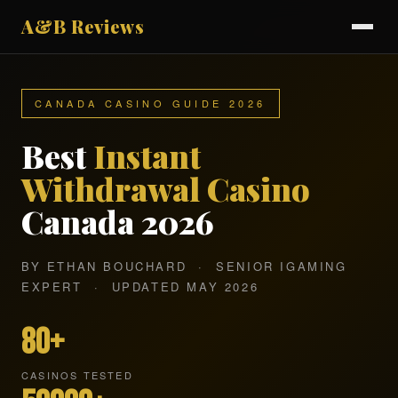
A&B Reviews
CANADA CASINO GUIDE 2026
Best
Instant
Withdrawal Casino
Canada 2026
BY ETHAN BOUCHARD · SENIOR IGAMING
EXPERT · UPDATED MAY 2026
80+
CASINOS TESTED