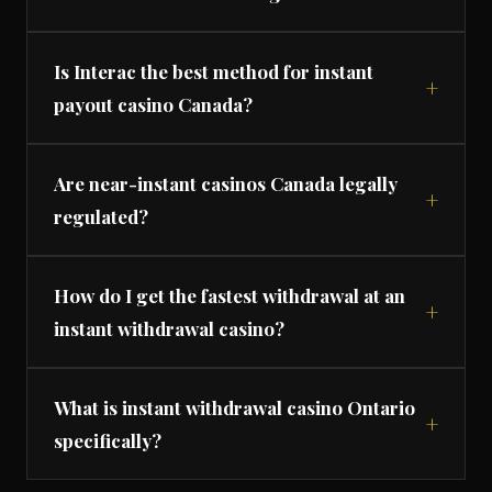
Transfer or Apple Pay. Jackpot City Casino and
DraftKings Casino Canada consistently rank
A true top-rated Canadian casino processes
Is Interac the best method for instant
among the fastest payout options in 2026, with
+
your payout request in real-time, typically
payout casino Canada?
verified payout times averaging 15–25 minutes
completing the transfer in under 60 minutes.
through Interac.
Regular casinos often take 1–5 business days.
Yes, Interac e-Transfer is the best payment
Are near-instant casinos Canada legally
The key differences are: pre-approved KYC,
+
method for instant payout casino Canada
regulated?
dedicated instant payout processing systems,
transactions. It is bank-level secure, processed
and priority e-wallet routing — particularly for
domestically (no international routing delays),
Interac e-Transfer and Apple Pay.
Yes, the best lightning-fast casinos Canada are
How do I get the fastest withdrawal at an
accepted by all major Canadian expedited
+
fully regulated. In Ontario, all casinos must be
instant withdrawal casino?
payout casinos, and typically completes
licensed by AGCO and operate under the
withdrawals in 15–30 minutes. It is also free for
iGaming Ontario framework. Outside Ontario,
most Canadian bank account holders.
To get the fastest fast casino Canada payouts: (1)
What is instant withdrawal casino Ontario
reputable casinos hold licenses from the
+
Complete your KYC verification immediately
specifically?
Kahnawake Gaming Commission, MGA (Malta),
after registration, (2) Use Interac e-Transfer or
or UKGC. Never play at an unlicensed fast