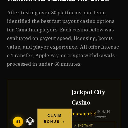
After testing over 80 platforms, our team
identified the best fast payout casino options
for Canadian players. Each casino below was
evaluated on payout speed, licensing, bonus
value, and player experience. All offer Interac
e-Transfer, Apple Pay, or crypto withdrawals
processed in under 60 minutes.
Jackpot City
Casino
/10 · 4,120
9.9
★★★★★
CLAIM
reviews
💎
#1
BONUS →
⚡ INSTANT