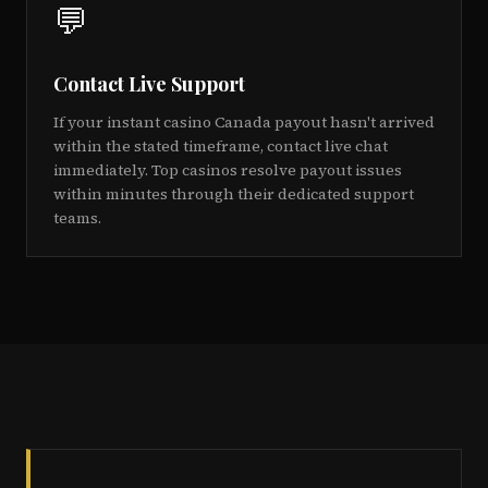
💬
Contact Live Support
If your instant casino Canada payout hasn't arrived
within the stated timeframe, contact live chat
immediately. Top casinos resolve payout issues
within minutes through their dedicated support
teams.