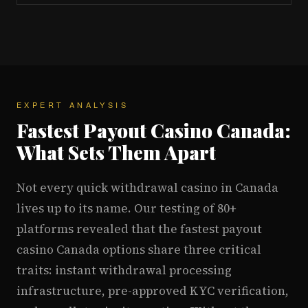
EXPERT ANALYSIS
Fastest Payout Casino Canada:
What Sets Them Apart
Not every quick withdrawal casino in Canada
lives up to its name. Our testing of 80+
platforms revealed that the fastest payout
casino Canada options share three critical
traits: instant withdrawal processing
infrastructure, pre-approved KYC verification,