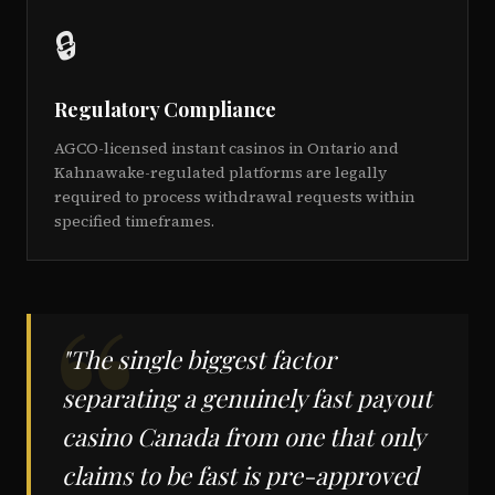
🔒
Regulatory Compliance
AGCO-licensed instant casinos in Ontario and
Kahnawake-regulated platforms are legally
required to process withdrawal requests within
specified timeframes.
"The single biggest factor
separating a genuinely fast payout
casino Canada from one that only
claims to be fast is pre-approved