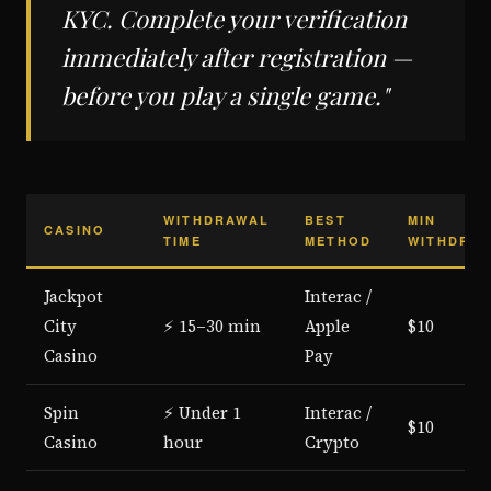
KYC. Complete your verification
immediately after registration —
before you play a single game."
WITHDRAWAL
BEST
MIN
CASINO
TIME
METHOD
WITHDRA
Jackpot
Interac /
City
⚡ 15–30 min
Apple
$10
Casino
Pay
Spin
⚡ Under 1
Interac /
$10
Casino
hour
Crypto