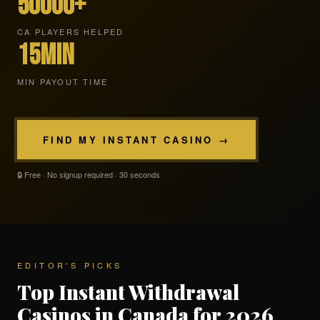
50000+
CA PLAYERS HELPED
15min
MIN PAYOUT TIME
FIND MY INSTANT CASINO →
🔒 Free · No signup required · 30 seconds
EDITOR'S PICKS
Top Instant Withdrawal
Casinos in Canada for 2026