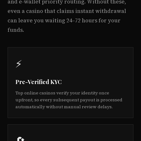
and e-wallet priority routing. Without these,
even a casino that claims instant withdrawal
can leave you waiting 24–72 hours for your
funds.
⚡
Pre-Verified KYC
Top online casinos verify your identity once
upfront, so every subsequent payout is processed
automatically without manual review delays.