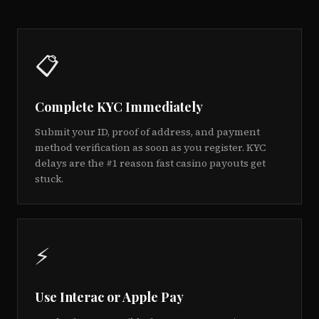
📋
Complete KYC Immediately
Submit your ID, proof of address, and payment
method verification as soon as you register. KYC
delays are the #1 reason fast casino payouts get
stuck.
⚡
Use Interac or Apple Pay