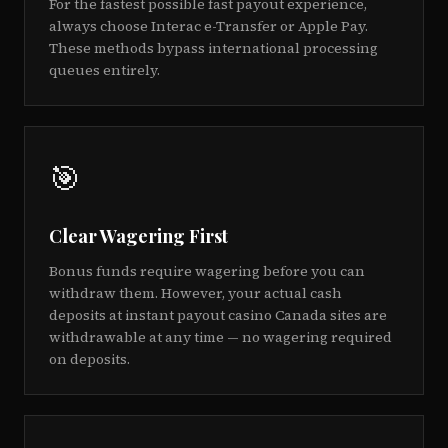
For the fastest possible fast payout experience,
always choose Interac e-Transfer or Apple Pay.
These methods bypass international processing
queues entirely.
🎯
Clear Wagering First
Bonus funds require wagering before you can
withdraw them. However, your actual cash
deposits at instant payout casino Canada sites are
withdrawable at any time — no wagering required
on deposits.