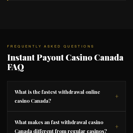
FREQUENTLY ASKED QUESTIONS
Instant Payout Casino Canada
FAQ
What is the fastest withdrawal online
+
casino Canada?
The fastest speedy casinos in Canada process
What makes an fast withdrawal casino
+
payments in under 30 minutes using Interac e-
Canada different from regular casinos?