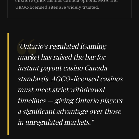
offshore quick casinos Canada options. MGA and
UKGC-licensed sites are widely trusted.
"Ontario's regulated iGaming
market has raised the bar for
instant payout casino Canada
standards. AGCO-licensed casinos
must meet strict withdrawal
timelines — giving Ontario players
a significant advantage over those
in unregulated markets."